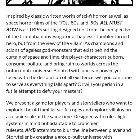
Inspired by classic written works of sci-fi horror, as well as
space horror films of the '70s, '80s, and '90s,
ALL MUST
BOW
is a TTRPG setting designed not from the perspective
of the triumphant investigator or hapless stumbler turned
hero, but from the view of the villain. As champions and
scions of ageless god-monsters that exist behind the
curtain of space and time, the player-characters suborn,
consume, pollute, and bring ruin to worlds across the
unfortunate universe. Bloated with unclean power, yet
faced with the dissolution of all existence, will you continue
to serve as everything falls apart? Or will you perish in a
futile attempt to defy your masters?
We present a game for players and storytellers who want to
explode the old familiar sci-fi tropes and explore villainy on
a cosmic scale at the same time. Designed with rules-light
systems in mind but adaptable to crunchier
rulesets,
AMB
attempts to blur the line between player and
Storyteller by creating a group-built universe with