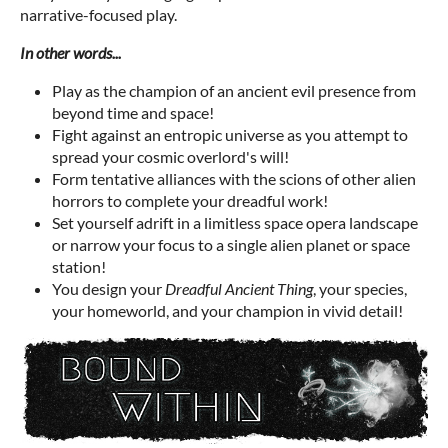
narrative-focused play.
In other words...
Play as the champion of an ancient evil presence from
beyond time and space!
Fight against an entropic universe as you attempt to
spread your cosmic overlord's will!
Form tentative alliances with the scions of other alien
horrors to complete your dreadful work!
Set yourself adrift in a limitless space opera landscape
or narrow your focus to a single alien planet or space
station!
You design your
Dreadful
Ancient Thing
, your species,
your homeworld, and your champion in vivid detail!