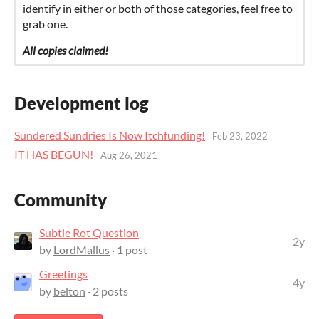
identify in either or both of those categories, feel free to
grab one.
All copies claimed!
Development log
Sundered Sundries Is Now Itchfunding!
Feb 23, 2022
IT HAS BEGUN!
Aug 26, 2021
Community
Subtle Rot Question
2y
by
LordMallus
· 1 post
Greetings
4y
by
belton
· 2 posts