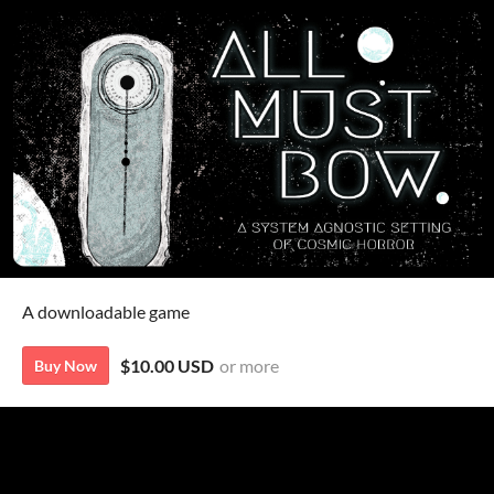
A downloadable game
$10.00 USD
or more
Buy Now