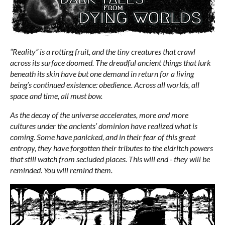
“Reality” is a rotting fruit, and the tiny creatures that crawl
across its surface doomed. The dreadful ancient things that lurk
beneath its skin have but one demand in return for a living
being’s continued existence: obedience. Across all worlds, all
space and time, all must bow.
As the decay of the universe accelerates, more and more
cultures under the ancients’ dominion have realized what is
coming. Some have panicked, and in their fear of this great
entropy, they have forgotten their tributes to the eldritch powers
that still watch from secluded places. This will end - they will be
reminded. You will remind them.