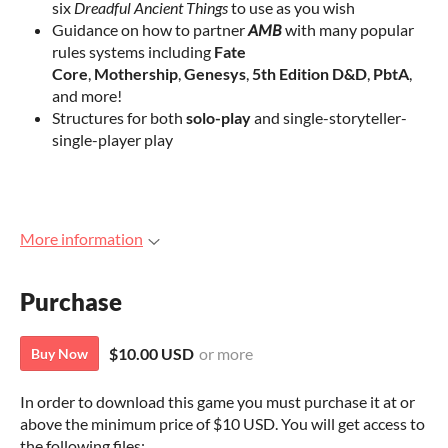
six
Dreadful Ancient Things
to use as you wish
Guidance on how to partner
AMB
with many popular
rules systems including
Fate
Core
,
Mothership
,
Genesys
,
5th Edition D&D
,
PbtA
,
and more!
Structures for both
solo-play
and single-storyteller-
single-player play
More information
Purchase
$10.00 USD
or more
Buy Now
In order to download this game you must purchase it at or
above the minimum price of $10 USD. You will get access to
the following files: