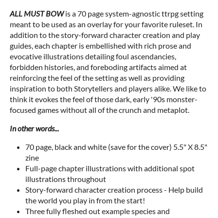
ALL MUST BOW
is a 70 page system-agnostic ttrpg setting
meant to be used as an overlay for your favorite ruleset. In
addition to the story-forward character creation and play
guides, each chapter is embellished with rich prose and
evocative illustrations detailing foul ascendancies,
forbidden histories, and foreboding artifacts aimed at
reinforcing the feel of the setting as well as providing
inspiration to both Storytellers and players alike. We like to
think it evokes the feel of those dark, early '90s monster-
focused games without all of the crunch and metaplot.
In other words...
70 page, black and white (save for the cover) 5.5" X 8.5"
zine
Full-page chapter illustrations with additional spot
illustrations throughout
Story-forward character creation process - Help build
the world you play in from the start!
Three fully fleshed out example species and