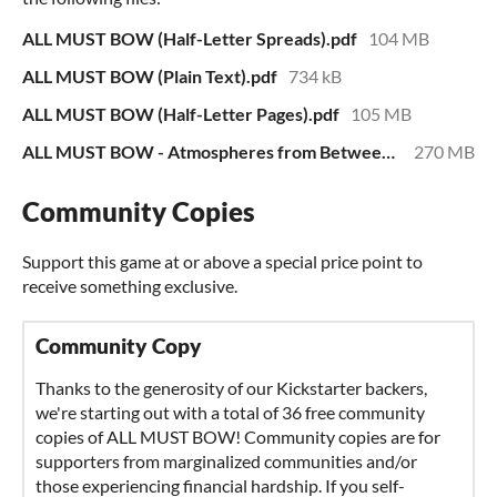
ALL MUST BOW (Half-Letter Spreads).pdf
104 MB
ALL MUST BOW (Plain Text).pdf
734 kB
ALL MUST BOW (Half-Letter Pages).pdf
105 MB
ALL MUST BOW - Atmospheres from Between Worlds.zip
270 MB
Community Copies
Support this game at or above a special price point to
receive something exclusive.
Community Copy
Thanks to the generosity of our Kickstarter backers,
we're starting out with a total of 36 free community
copies of ALL MUST BOW! Community copies are for
supporters from marginalized communities and/or
those experiencing financial hardship. If you self-